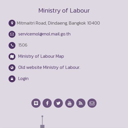
Ministry of Labour
Mitmaitri Road, Dindaeng, Bangkok 10400
servicemol@mol.mail.go.th
1506
Ministry of Labour Map
Old website Ministry of Labour.
Login