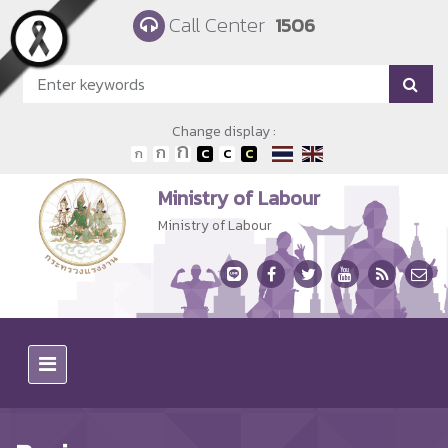
Skip to main content
Call Center
1506
Change display :
Ministry of Labour
Ministry of Labour