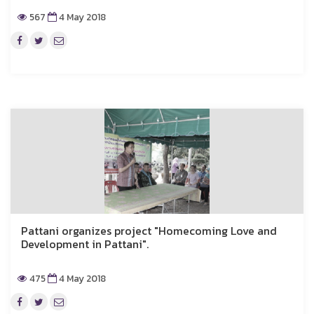
567
4 May 2018
Pattani organizes project "Homecoming Love and
Development in Pattani".
475
4 May 2018