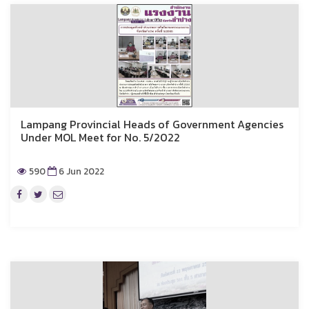
Lampang Provincial Heads of Government Agencies
Under MOL Meet for No. 5/2022
590
6 Jun 2022