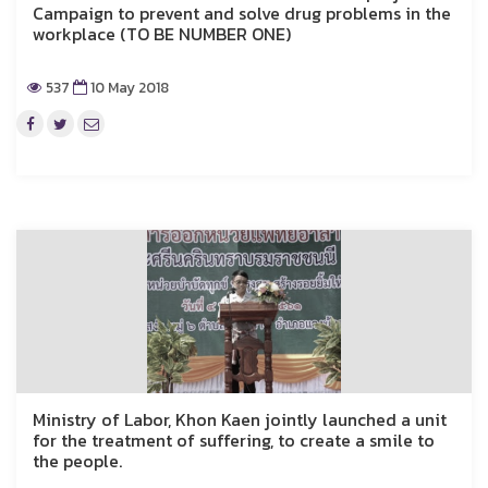
Campaign to prevent and solve drug problems in the
workplace (TO BE NUMBER ONE)
537
10 May 2018
Ministry of Labor, Khon Kaen jointly launched a unit
for the treatment of suffering, to create a smile to
the people.