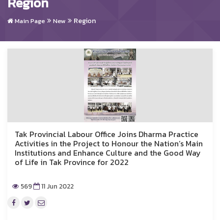
Region
Region
Main Page
New
Tak Provincial Labour Office Joins Dharma Practice
Activities in the Project to Honour the Nation’s Main
Institutions and Enhance Culture and the Good Way
of Life in Tak Province for 2022
569
11 Jun 2022