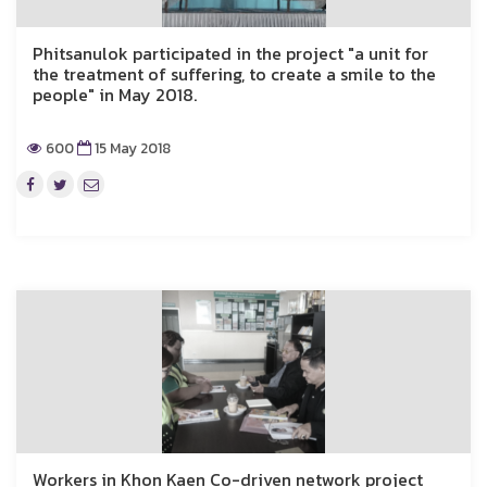
Phitsanulok participated in the project "a unit for
the treatment of suffering, to create a smile to the
people" in May 2018.
600
15 May 2018
Workers in Khon Kaen Co-driven network project