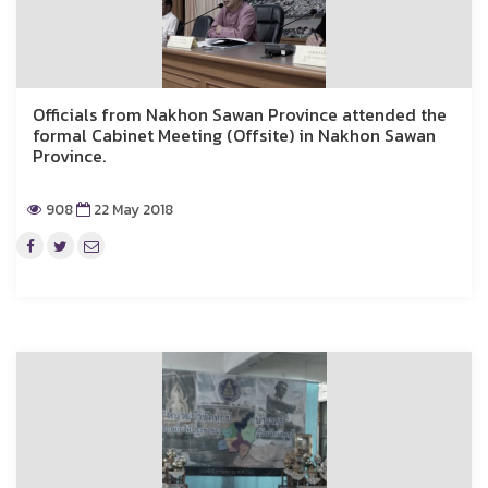
Officials from Nakhon Sawan Province attended the
formal Cabinet Meeting (Offsite) in Nakhon Sawan
Province.
908
22 May 2018