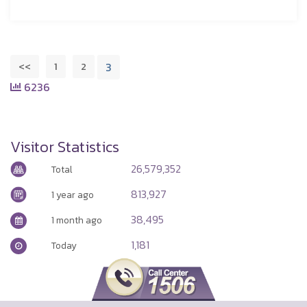
<<
1
2
3
6236
Visitor Statistics
26,579,352
Total
813,927
1 year ago
38,495
1 month ago
1,181
Today