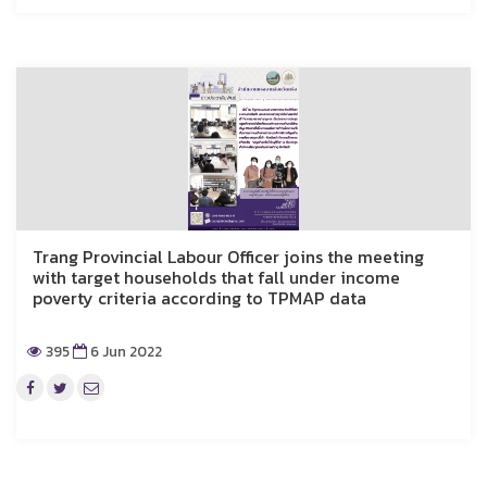
Trang Provincial Labour Officer joins the meeting
with target households that fall under income
poverty criteria according to TPMAP data
395
6 Jun 2022