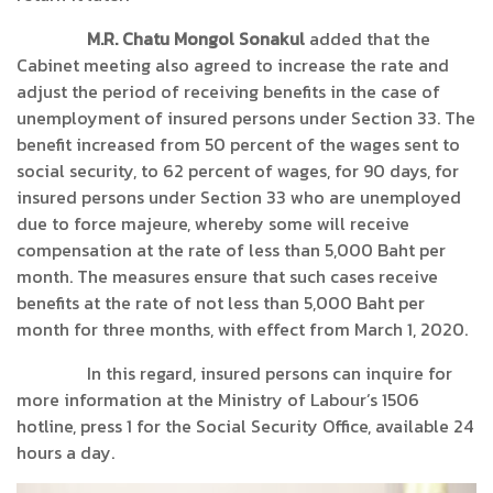
M.R. Chatu Mongol Sonakul
added that the
Cabinet meeting also agreed to increase the rate and
adjust the period of receiving benefits in the case of
unemployment of insured persons under Section 33. The
benefit increased from 50 percent of the wages sent to
social security, to 62 percent of wages, for 90 days, for
insured persons under Section 33 who are unemployed
due to force majeure, whereby some will receive
compensation at the rate of less than 5,000 Baht per
month. The measures ensure that such cases receive
benefits at the rate of not less than 5,000 Baht per
month for three months, with effect from March 1, 2020.
In this regard, insured persons can inquire for
more information at the Ministry of Labour’s 1506
hotline, press 1 for the Social Security Office, available 24
hours a day.