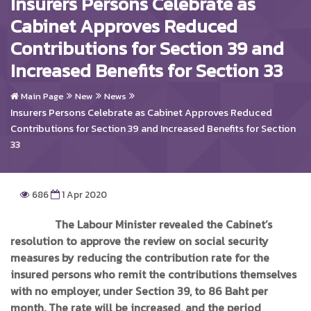
Insurers Persons Celebrate as
Cabinet Approves Reduced
Contributions for Section 39 and
Increased Benefits for Section 33
Main Page
New
News
Insurers Persons Celebrate as Cabinet Approves Reduced
Contributions for Section 39 and Increased Benefits for Section
33
686
1 Apr 2020
The Labour Minister revealed the Cabinet’s
resolution to approve the review on social security
measures by reducing the contribution rate for the
insured persons who remit the contributions themselves
with no employer, under Section 39, to 86 Baht per
month. The rate will be increased, and the period