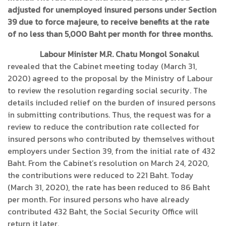
adjusted for unemployed insured persons under Section
39 due to force majeure, to receive benefits at the rate
of no less than 5,000 Baht per month for three months.
Labour Minister M.R. Chatu Mongol Sonakul
revealed that the Cabinet meeting today (March 31,
2020) agreed to the proposal by the Ministry of Labour
to review the resolution regarding social security. The
details included relief on the burden of insured persons
in submitting contributions. Thus, the request was for a
review to reduce the contribution rate collected for
insured persons who contributed by themselves without
employers under Section 39, from the initial rate of 432
Baht. From the Cabinet’s resolution on March 24, 2020,
the contributions were reduced to 221 Baht. Today
(March 31, 2020), the rate has been reduced to 86 Baht
per month. For insured persons who have already
contributed 432 Baht, the Social Security Office will
return it later.