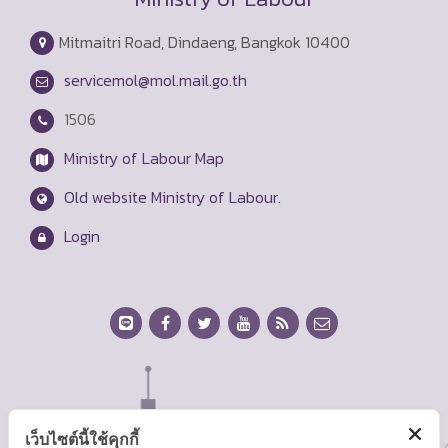
Mitmaitri Road, Dindaeng, Bangkok 10400
servicemol@mol.mail.go.th
1506
Ministry of Labour Map
Old website Ministry of Labour.
Login
เว็บไซต์นี้ใช้คุกกี้