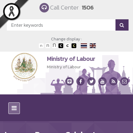
Skip to main content
Call Center
1506
Change display :
Ministry of Labour
Ministry of Labour