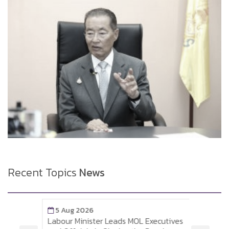
Recent Topics
News
5 Aug 2026
5 A
Labour Minister Leads MOL Executives
Labou