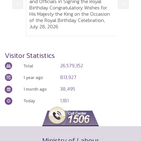
is
and Officials in Signing the Royal
to So
 of
Birthday Congratulatory Wishes for
Sumh
His Majesty the King on the Occasion
Thai 
of the Royal Birthday Celebration,
and P
July 28, 2026
Visa
Visitor Statistics
26,579,352
Total
813,927
1 year ago
38,495
1 month ago
1,181
Today
Ministry of Labour