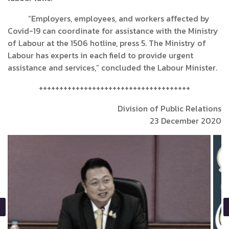
“Employers, employees, and workers affected by
Covid-19 can coordinate for assistance with the Ministry
of Labour at the 1506 hotline, press 5. The Ministry of
Labour has experts in each field to provide urgent
assistance and services,” concluded the Labour Minister.
+++++++++++++++++++++++++++++++++++++
Division of Public Relations
23 December 2020