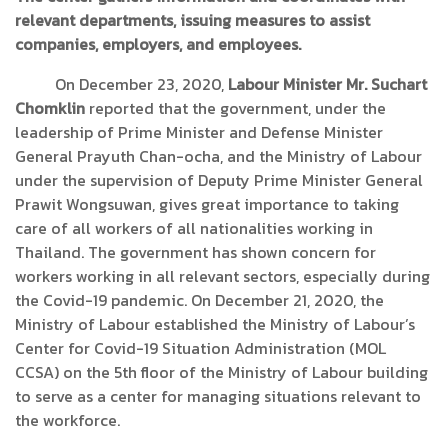
relevant departments, issuing measures to assist
companies, employers, and employees.
On December 23, 2020,
Labour Minister Mr. Suchart
Chomklin
reported that the government, under the
leadership of Prime Minister and Defense Minister
General Prayuth Chan-ocha, and the Ministry of Labour
under the supervision of Deputy Prime Minister General
Prawit Wongsuwan, gives great importance to taking
care of all workers of all nationalities working in
Thailand. The government has shown concern for
workers working in all relevant sectors, especially during
the Covid-19 pandemic. On December 21, 2020, the
Ministry of Labour established the Ministry of Labour’s
Center for Covid-19 Situation Administration (MOL
CCSA) on the 5th floor of the Ministry of Labour building
to serve as a center for managing situations relevant to
the workforce.