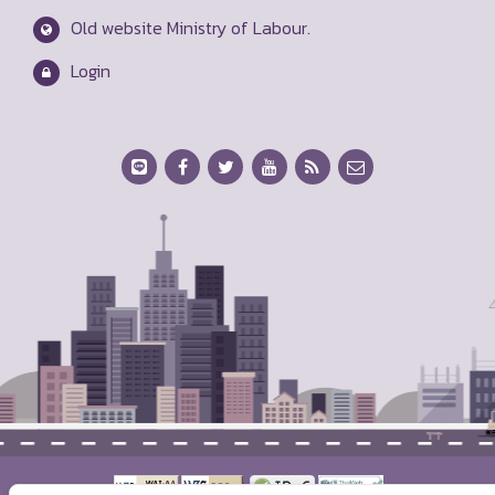
Mitmaitri Road, Dindaeng, Bangkok 10400
servicemol@mol.mail.go.th
1506
Ministry of Labour Map
Old website Ministry of Labour.
Login