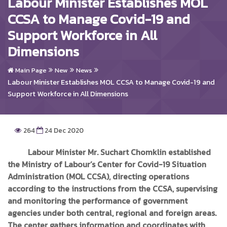
Labour Minister Establishes MOL
CCSA to Manage Covid-19 and
Support Workforce in All
Dimensions
Main Page
New
News
Labour Minister Establishes MOL CCSA to Manage Covid-19 and
Support Workforce in All Dimensions
264
24 Dec 2020
Labour Minister Mr. Suchart Chomklin established
the Ministry of Labour’s Center for Covid-19 Situation
Administration (MOL CCSA), directing operations
according to the instructions from the CCSA, supervising
and monitoring the performance of government
agencies under both central, regional and foreign areas.
The center gathers information and coordinates with