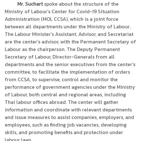
Mr. Suchart
spoke about the structure of the
Ministry of Labour’s Center for Covid-19 Situation
Administration (MOL CCSA), which is a joint force
between all departments under the Ministry of Labour.
The Labour Minister’s Assistant, Advisor, and Secretariat
are the center’s advisor, with the Permanent Secretary of
Labour as the chairperson. The Deputy Permanent
Secretary of Labour, Director-Generals from all
departments and the senior executives from the center’s
committee, to facilitate the implementation of orders
from CCSA, to supervise, control and monitor the
performance of government agencies under the Ministry
of Labour, both central and regional areas, including
Thai labour offices abroad. The center will gather
information and coordinate with relevant departments
and issue measures to assist companies, employers, and
employees, such as finding job vacancies, developing
skills, and promoting benefits and protection under
labour laws.