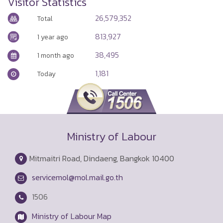
 28, 2026
His Majesty the King on the Occasion
of the Royal Birthday Celebration,
July 28, 2026
Visitor Statistics
26,579,352
Total
813,927
1 year ago
38,495
1 month ago
1,181
Today
Ministry of Labour