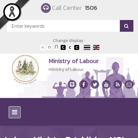
Skip to main content
Call Center
1506
Change display :
Ministry of Labour
Ministry of Labour