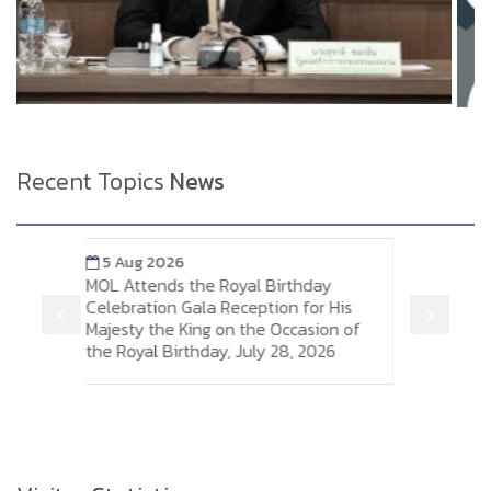
Recent Topics
News
5 Aug 2026
Birthday
Labour Minister Leads MOL Executives
ion for His
and Officials in Signing the Royal
 Occasion of
Birthday Congratulatory Wishes for