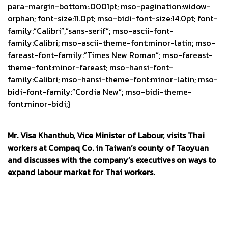
para-margin-bottom:.0001pt; mso-pagination:widow-
orphan; font-size:11.0pt; mso-bidi-font-size:14.0pt; font-
family:”Calibri”,”sans-serif”; mso-ascii-font-
family:Calibri; mso-ascii-theme-font:minor-latin; mso-
fareast-font-family:”Times New Roman”; mso-fareast-
theme-font:minor-fareast; mso-hansi-font-
family:Calibri; mso-hansi-theme-font:minor-latin; mso-
bidi-font-family:”Cordia New”; mso-bidi-theme-
font:minor-bidi;}
Mr. Visa Khanthub, Vice Minister of Labour, visits Thai
workers at Compaq Co. in Taiwan’s county of Taoyuan
and discusses with the company’s executives on ways to
expand labour market for Thai workers.