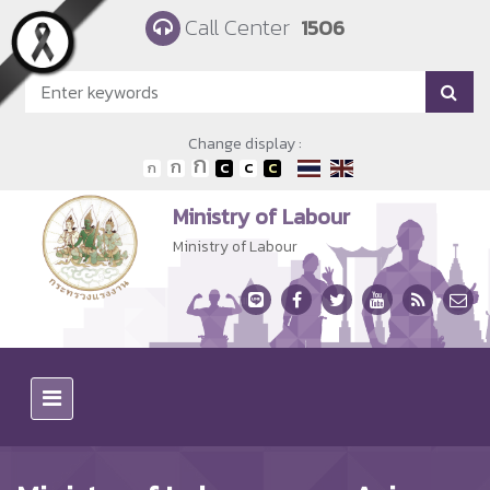
Skip to main content
Call Center
1506
Change display :
Ministry of Labour
Ministry of Labour