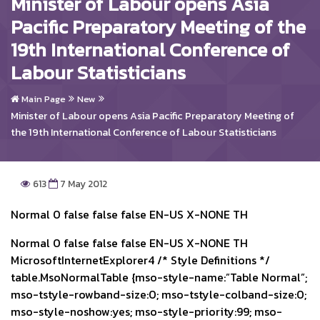
Minister of Labour opens Asia
Pacific Preparatory Meeting of the
19th International Conference of
Labour Statisticians
Main Page
New
Minister of Labour opens Asia Pacific Preparatory Meeting of
the 19th International Conference of Labour Statisticians
613
7 May 2012
Normal 0 false false false EN-US X-NONE TH
Normal 0 false false false EN-US X-NONE TH
MicrosoftInternetExplorer4
/* Style Definitions */
table.MsoNormalTable {mso-style-name:”Table Normal”;
mso-tstyle-rowband-size:0; mso-tstyle-colband-size:0;
mso-style-noshow:yes; mso-style-priority:99; mso-