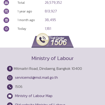
26,579,352
Total
813,927
1 year ago
38,495
1 month ago
1,181
Today
Ministry of Labour
Mitmaitri Road, Dindaeng, Bangkok 10400
servicemol@mol.mail.go.th
1506
Ministry of Labour Map
Old website Ministry of Labour.