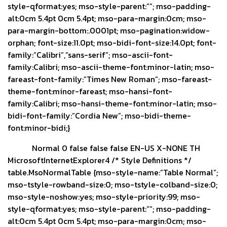
style-qformat:yes; mso-style-parent:””; mso-padding-
alt:0cm 5.4pt 0cm 5.4pt; mso-para-margin:0cm; mso-
para-margin-bottom:.0001pt; mso-pagination:widow-
orphan; font-size:11.0pt; mso-bidi-font-size:14.0pt; font-
family:”Calibri”,”sans-serif”; mso-ascii-font-
family:Calibri; mso-ascii-theme-font:minor-latin; mso-
fareast-font-family:”Times New Roman”; mso-fareast-
theme-font:minor-fareast; mso-hansi-font-
family:Calibri; mso-hansi-theme-font:minor-latin; mso-
bidi-font-family:”Cordia New”; mso-bidi-theme-
font:minor-bidi;}
Normal 0 false false false EN-US X-NONE TH
MicrosoftInternetExplorer4
/* Style Definitions */
table.MsoNormalTable {mso-style-name:”Table Normal”;
mso-tstyle-rowband-size:0; mso-tstyle-colband-size:0;
mso-style-noshow:yes; mso-style-priority:99; mso-
style-qformat:yes; mso-style-parent:””; mso-padding-
alt:0cm 5.4pt 0cm 5.4pt; mso-para-margin:0cm; mso-