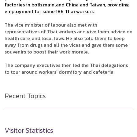
factories in both mainland China and Taiwan, providing
employment for some 186 Thai workers.
The vice minister of labour also met with
representatives of Thai workers and give them advice on
health care, and local laws. He also told them to keep
away from drugs and all the vices and gave them some
souvenirs to boost their work morale.
The company executives then led the Thai delegations
to tour around workers’ dormitory and cafeteria.
Recent Topics
Visitor Statistics