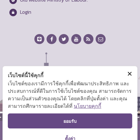
Login
เว็บไซต์นี้ใช้คุกกี้
เว็บไซต์ของเรามีการใช้คุกกี้เพื่อพัฒนาประสิทธิภาพ และ
ประสบการณ์ที่ดีในการใช้เว็บไซต์ของคุณ สามารถจัดการ
ความเป็นส่วนตัวของคุณได้ โดยคลิกที่ปุ่มตั้งค่า และคุณ
สามารถศึกษารายละเอียดได้ที่
นโยบายคุกกี้
TOP
ยอมรับ
Copyright © 2026 Ministry of Labor.
ตั้งค่า