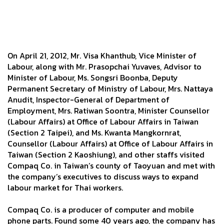
On April 21, 2012, Mr. Visa Khanthub, Vice Minister of
Labour, along with Mr. Prasopchai Yuvaves, Advisor to
Minister of Labour, Ms. Songsri Boonba, Deputy
Permanent Secretary of Ministry of Labour, Mrs. Nattaya
Anudit, Inspector-General of Department of
Employment, Mrs. Ratiwan Soontra, Minister Counsellor
(Labour Affairs) at Office of Labour Affairs in Taiwan
(Section 2 Taipei), and Ms. Kwanta Mangkornrat,
Counsellor (Labour Affairs) at Office of Labour Affairs in
Taiwan (Section 2 Kaoshiung), and other staffs visited
Compaq Co. in Taiwan’s county of Taoyuan and met with
the company’s executives to discuss ways to expand
labour market for Thai workers.
Compaq Co. is a producer of computer and mobile
phone parts. Found some 40 years ago, the company has