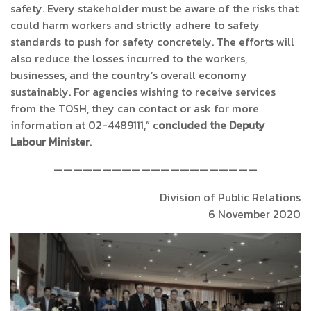
safety. Every stakeholder must be aware of the risks that
could harm workers and strictly adhere to safety
standards to push for safety concretely. The efforts will
also reduce the losses incurred to the workers,
businesses, and the country’s overall economy
sustainably. For agencies wishing to receive services
from the TOSH, they can contact or ask for more
information at 02-4489111,” c
oncluded the Deputy
Labour Minister
.
—————————————————————
Division of Public Relations
6 November 2020