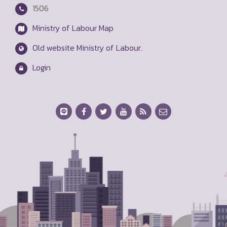
1506
Ministry of Labour Map
Old website Ministry of Labour.
Login