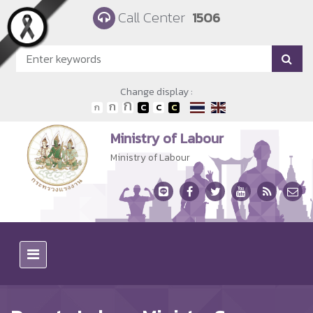
Skip to main content
Call Center
1506
Change display :
Ministry of Labour
Ministry of Labour