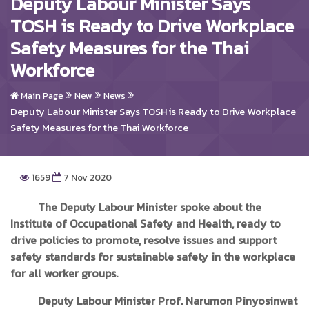
Deputy Labour Minister Says
TOSH is Ready to Drive Workplace
Safety Measures for the Thai
Workforce
Main Page
New
News
Deputy Labour Minister Says TOSH is Ready to Drive Workplace
Safety Measures for the Thai Workforce
1659
7 Nov 2020
The Deputy Labour Minister spoke about the
Institute of Occupational Safety and Health, ready to
drive policies to promote, resolve issues and support
safety standards for sustainable safety in the workplace
for all worker groups.
Deputy Labour Minister Prof. Narumon Pinyosinwat