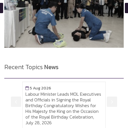
Recent Topics
News
5 Aug 2026
5 A
Labour Minister Leads MOL Executives
Labou
is
and Officials in Signing the Royal
to So
 of
Birthday Congratulatory Wishes for
Sumh
His Majesty the King on the Occasion
Thai 
of the Royal Birthday Celebration,
and P
July 28, 2026
Visa