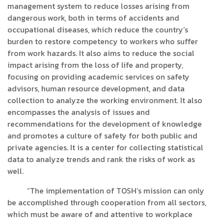
management system to reduce losses arising from
dangerous work, both in terms of accidents and
occupational diseases, which reduce the country’s
burden to restore competency to workers who suffer
from work hazards. It also aims to reduce the social
impact arising from the loss of life and property,
focusing on providing academic services on safety
advisors, human resource development, and data
collection to analyze the working environment. It also
encompasses the analysis of issues and
recommendations for the development of knowledge
and promotes a culture of safety for both public and
private agencies. It is a center for collecting statistical
data to analyze trends and rank the risks of work as
well.
“The implementation of TOSH’s mission can only
be accomplished through cooperation from all sectors,
which must be aware of and attentive to workplace