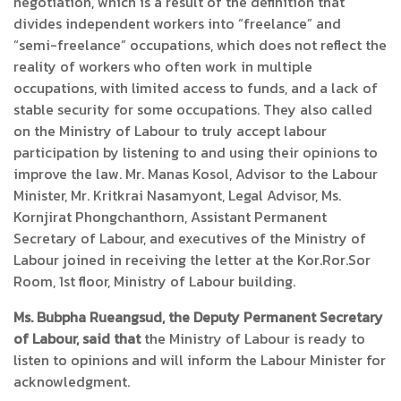
negotiation, which is a result of the definition that
divides independent workers into “freelance” and
“semi-freelance” occupations, which does not reflect the
reality of workers who often work in multiple
occupations, with limited access to funds, and a lack of
stable security for some occupations. They also called
on the Ministry of Labour to truly accept labour
participation by listening to and using their opinions to
improve the law. Mr. Manas Kosol, Advisor to the Labour
Minister, Mr. Kritkrai Nasamyont, Legal Advisor, Ms.
Kornjirat Phongchanthorn, Assistant Permanent
Secretary of Labour, and executives of the Ministry of
Labour joined in receiving the letter at the Kor.Ror.Sor
Room, 1st floor, Ministry of Labour building.
Ms. Bubpha Rueangsud, the Deputy Permanent Secretary
of Labour, said that
the Ministry of Labour is ready to
listen to opinions and will inform the Labour Minister for
acknowledgment.