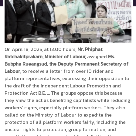
On April 18, 2025, at 13.00 hours,
Mr. Phiphat
Ratchakitprakarn, Minister of Labour,
assigned
Ms.
Bubpha Rueangsud, the Deputy Permanent Secretary of
Labour
, to receive a letter from over 10 rider and
platform representatives, expressing their opposition to
the draft of the Independent Labour Promotion and
Protection Act B.E. … The groups oppose this because
they view the act as benefiting capitalists while reducing
workers’ rights, especially platform workers. They also
called on the Ministry of Labour to expedite the
protection of all platform workers fairly, including the
unclear rights to protection, group formation, and