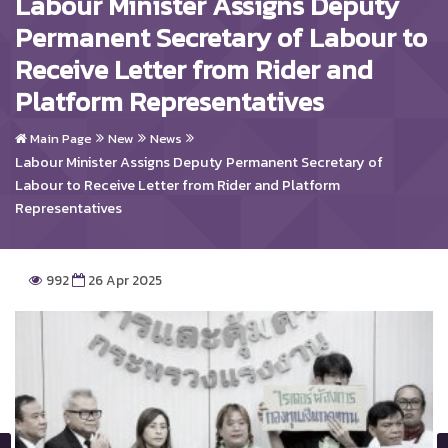
Labour Minister Assigns Deputy
Permanent Secretary of Labour to
Receive Letter from Rider and
Platform Representatives
Main Page
New
News
Labour Minister Assigns Deputy Permanent Secretary of
Labour to Receive Letter from Rider and Platform
Representatives
992
26 Apr 2025