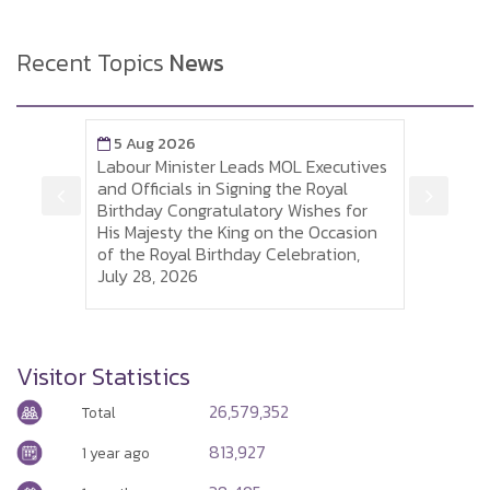
Recent Topics
News
5 Aug 2026
5 A
Labour Minister Leads MOL Executives
Labou
is
and Officials in Signing the Royal
to So
 of
Birthday Congratulatory Wishes for
Sumh
His Majesty the King on the Occasion
Thai 
of the Royal Birthday Celebration,
and P
July 28, 2026
Visa
Visitor Statistics
26,579,352
Total
813,927
1 year ago