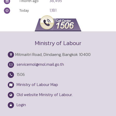
38,495
1 month ago
1,181
Today
Ministry of Labour
Mitmaitri Road, Dindaeng, Bangkok 10400
servicemol@mol.mail.go.th
1506
Ministry of Labour Map
Old website Ministry of Labour.
Login