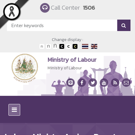
Skip to main content
Call Center
1506
Change display :
Ministry of Labour
Ministry of Labour