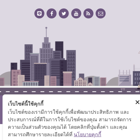
เว็บไซต์นี้ใช้คุกกี้
Copyright © 2026 Ministry of Labor.
เว็บไซต์ของเรามีการใช้คุกกี้เพื่อพัฒนาประสิทธิภาพ และ
Site Map
|
FAQ
|
Website Policy
|
Disclaimer
ประสบการณ์ที่ดีในการใช้เว็บไซต์ของคุณ สามารถจัดการ
ความเป็นส่วนตัวของคุณได้ โดยคลิกที่ปุ่มตั้งค่า และคุณ
สามารถศึกษารายละเอียดได้ที่
นโยบายคุกกี้