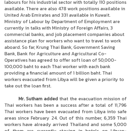
labours for his industrial sector with totally 110 positions
available. There are also 478 work positions available in
United Arab Emirates and 331 available in Kuwait.
Ministry of Labour by Department of Employment are
currently in talks with Ministry of Foreign Affairs, 3
commercial banks, and job placement companies about
assistance plan for workers who want to travel to work
aboard. So far, Krung Thai Bank, Government Saving
Bank, Bank for Agriculture and Agricultural Co-
Operatives has agreed to offer soft loan of 50,000-
100,000 baht to each Thai worker with each bank
providing a financial amount of 1 billion baht. Thai
workers evacuated from Libya will be given a priority to
take out the loan first.
Mr. Sutham added
that the evacuation mission of
Thai workers has been a success after a total of 11,796
Thai workers have been evacuated from Libya into safe
areas since February 24. Out of this number, 6,359 Thai
workers have already arrived Thailand and some 5,000
of them are currently staying in hotels on Libyan-