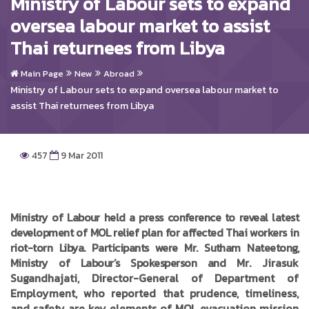
Ministry of Labour sets to expand
oversea labour market to assist
Thai returnees from Libya
Main Page
New
Abroad
Ministry of Labour sets to expand oversea labour market to
assist Thai returnees from Libya
457
9 Mar 2011
Ministry of Labour held a press conference to reveal latest
development of MOL relief plan for affected Thai workers in
riot-torn Libya. Participants were Mr. Sutham Nateetong,
Ministry of Labour’s Spokesperson and
Mr. Jirasuk
Sugandhajati, Director-General of Department of
Employment, who reported that prudence, timeliness,
and safety are key elements of MOL evacuation mission