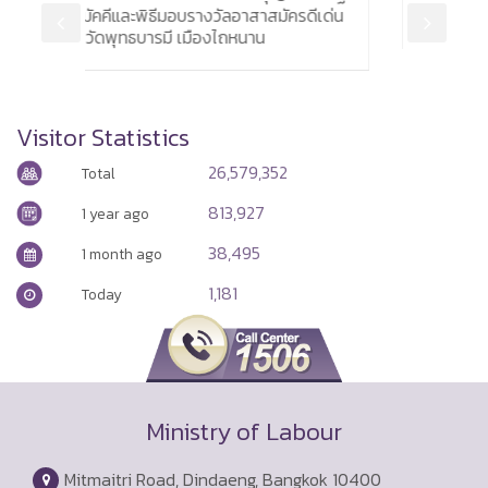
าสมัครดีเด่น
by 6,900
น
Visitor Statistics
26,579,352
Total
813,927
1 year ago
38,495
1 month ago
1,181
Today
Ministry of Labour
Mitmaitri Road, Dindaeng, Bangkok 10400