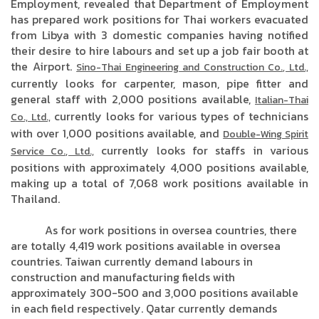
Employment, revealed that Department of Employment
has prepared work positions for Thai workers evacuated
from Libya with 3 domestic companies having notified
their desire to hire labours and set up a job fair booth at
the Airport.
Sino-Thai Engineering and Construction Co., Ltd.,
currently looks for carpenter, mason, pipe fitter and
general staff with 2,000 positions available,
Italian-Thai
currently looks for various types of technicians
Co., Ltd.,
with over 1,000 positions available, and
Double-Wing Spirit
currently looks for staffs in various
Service Co., Ltd.,
positions with approximately 4,000 positions available,
making up a total of 7,068 work positions available in
Thailand.
As for work positions in oversea countries, there
are totally 4,419 work positions available in oversea
countries. Taiwan currently demand labours in
construction and manufacturing fields with
approximately 300-500 and 3,000 positions available
in each field respectively. Qatar currently demands