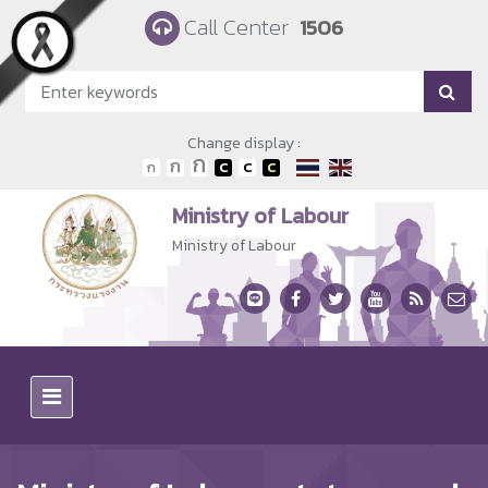
Skip to main content
Call Center
1506
Change display :
Ministry of Labour
Ministry of Labour