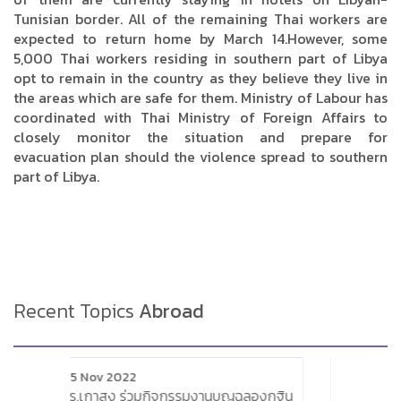
Tunisian border. All of the remaining Thai workers are
expected to return home by March 14.However, some
5,000 Thai workers residing in southern part of Libya
opt to remain in the country as they believe they live in
the areas which are safe for them. Ministry of Labour has
coordinated with Thai Ministry of Foreign Affairs to
closely monitor the situation and prepare for
evacuation plan should the violence spread to southern
part of Libya.
Recent Topics
Abroad
3 Jan 2018
นบุญฉลองกฐิน
Siemens plans to reduce its workforce