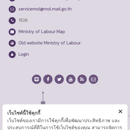
servicemol@mol.mail.go.th
1506
Ministry of Labour Map
Old website Ministry of Labour.
Login
เว็บไซต์นี้ใช้คุกกี้
เว็บไซต์ของเรามีการใช้คุกกี้เพื่อพัฒนาประสิทธิภาพ และ
ประสบการณ์ที่ดีในการใช้เว็บไซต์ของคุณ สามารถจัดการ