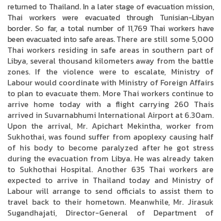
returned to Thailand. In a later stage of evacuation mission,
Thai workers were evacuated through Tunisian-Libyan
border. So far, a total number of 11,769 Thai workers have
been evacuated into safe areas.
There are still some 5,000
Thai workers residing in safe areas in southern part of
Libya, several thousand kilometers away from the battle
zones. If the violence were to escalate, Ministry of
Labour would coordinate with Ministry of Foreign Affairs
to plan to evacuate them. More Thai workers continue to
arrive home today with a flight carrying 260 Thais
arrived in Suvarnabhumi International Airport at 6.30am.
Upon the arrival, Mr. Apichart Mekintha, worker from
Sukhothai, was found suffer from apoplexy causing half
of his body to become paralyzed after he got stress
during the evacuation from Libya. He was already taken
to Sukhothai Hospital. Another 635 Thai workers are
expected to arrive in Thailand today and Ministry of
Labour will arrange to send officials to assist them to
travel back to their hometown. Meanwhile, Mr. Jirasuk
Sugandhajati, Director-General of Department of