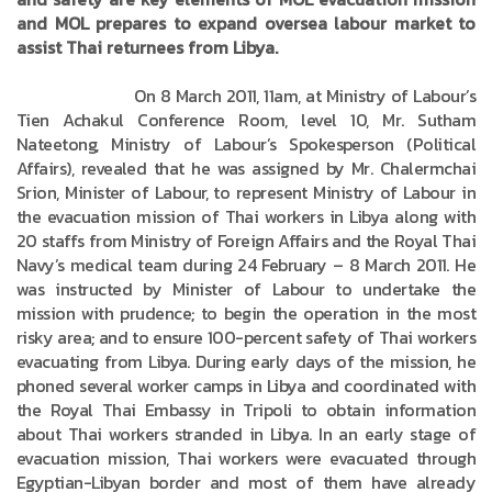
and MOL prepares to expand oversea labour market to
assist Thai returnees from Libya.
On 8 March 2011, 11am, at Ministry of Labour’s
Tien Achakul Conference Room, level 10, Mr. Sutham
Nateetong, Ministry of Labour’s Spokesperson (Political
Affairs), revealed that he was assigned by Mr. Chalermchai
Srion, Minister of Labour, to represent Ministry of Labour in
the evacuation mission of Thai workers in Libya along with
20 staffs from Ministry of Foreign Affairs and the Royal Thai
Navy’s medical team during 24 February – 8 March 2011. He
was instructed by Minister of Labour to undertake the
mission with prudence; to begin the operation in the most
risky area; and to ensure 100-percent safety of Thai workers
evacuating from Libya. During early days of the mission, he
phoned several worker camps in Libya and coordinated with
the Royal Thai Embassy in Tripoli to obtain information
about Thai workers stranded in Libya. In an early stage of
evacuation mission, Thai workers were evacuated through
Egyptian-Libyan border and most of them have already