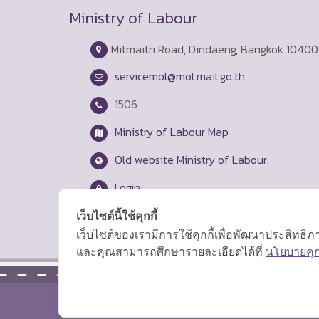
Ministry of Labour
Mitmaitri Road, Dindaeng, Bangkok 10400
servicemol@mol.mail.go.th
1506
Ministry of Labour Map
Old website Ministry of Labour.
Login
เว็บไซต์นี้ใช้คุกกี้
เว็บไซต์ของเรามีการใช้คุกกี้เพื่อพัฒนาประสิทธ
และคุณสามารถศึกษารายละเอียดได้ที่
นโยบายคุกก
Copyright © 2026 Ministry of Labor.