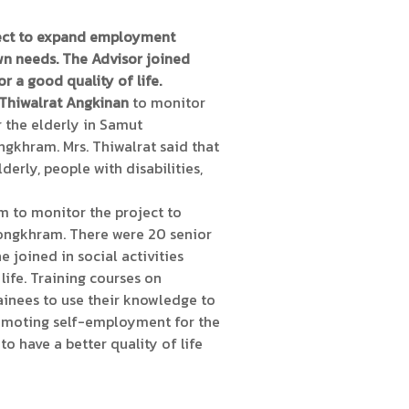
ject to expand employment
wn needs. The Advisor joined
r a good quality of life.
 Thiwalrat Angkinan
to monitor
 the elderly in Samut
khram. Mrs. Thiwalrat said that
erly, people with disabilities,
m to monitor the project to
Songkhram. There were 20 senior
e joined in social activities
life. Training courses on
rainees to use their knowledge to
promoting self-employment for the
to have a better quality of life