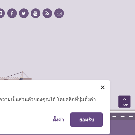
มเป็นส่วนตัวของคุณได้ โดยคลิกที่ปุ่มตั้งค่า
TOP
ตั้งค่า
ยอมรับ
Site Map
|
FAQ
|
Website Policy
|
Disclaimer