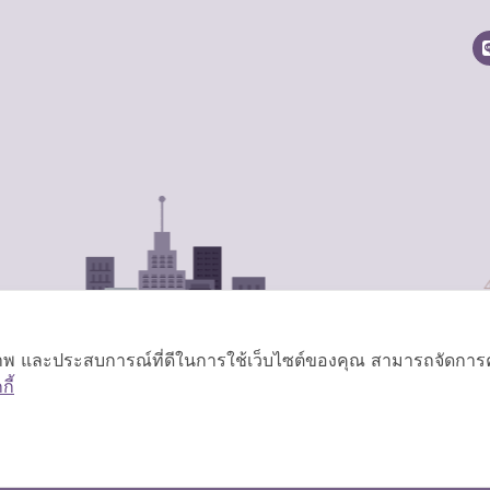
ิภาพ และประสบการณ์ที่ดีในการใช้เว็บไซต์ของคุณ สามารถจัดการควา
ี้