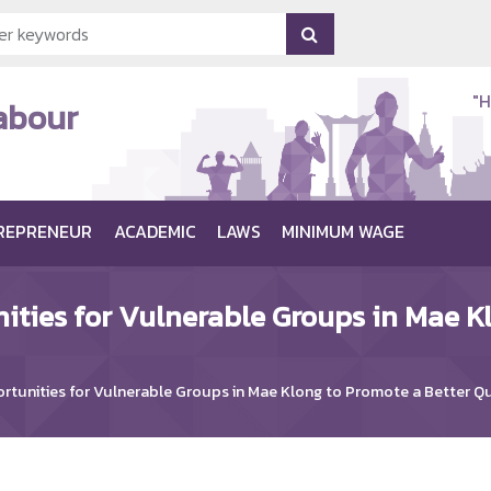
"H
Labour
REPRENEUR
ACADEMIC
LAWS
MINIMUM WAGE
ities for Vulnerable Groups in Mae K
tunities for Vulnerable Groups in Mae Klong to Promote a Better Qua