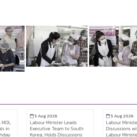
5 Aug 2026
5 Aug 2026
MOL
Labour Minister Leads
Labour Minister 
in
Executive Team to South
Discussions with
ay
Korea; Holds Discussions
Labour Minister t