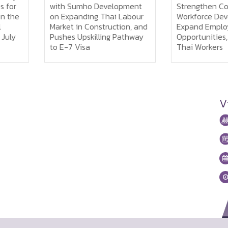
or
with Sumho Development
Strengthen Coop
the
on Expanding Thai Labour
Workforce Devel
Market in Construction, and
Expand Employm
ly
Pushes Upskilling Pathway
Opportunities, an
to E-7 Visa
Thai Workers
V