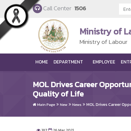
Skip to main content
Call Center
1506
Ministry of 
Ministry of Labour
HOME
DEPARTMENT
EMPLOYEE
ENT
MOL Drives Career Opportun
Quality of Life
MOL Drives Career Oppor
Main Page
New
News
187
26 Mar 2021