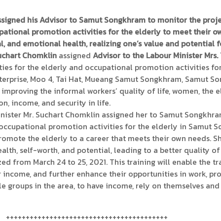
ssigned his Advisor to Samut Songkhram to monitor the pro
ational promotion activities for the elderly to meet their o
l, and emotional health, realizing one’s value and potential fo
Suchart Chomklin
assigned
Advisor to the Labour Minister Mrs.
es for the elderly and occupational promotion activities for
prise, Moo 4, Tai Hat, Mueang Samut Songkhram, Samut Song
proving the informal workers’ quality of life, women, the eld
, income, and security in life.
inister Mr. Suchart Chomklin assigned her to Samut Songkhra
 occupational promotion activities for the elderly in Samut 
promote the elderly to a career that meets their own needs. Sh
th, self-worth, and potential, leading to a better quality of 
ed from March 24 to 25, 2021. This training will enable the t
ir income, and further enhance their opportunities in work, 
le groups in the area, to have income, rely on themselves and 
+++++++++++++++++++++++++++++++++++++++++