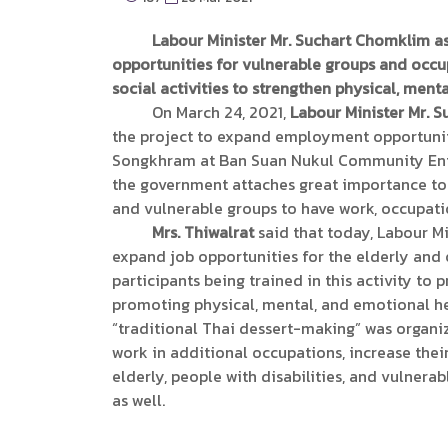
Labour Minister Mr. Suchart Chomklim a
opportunities for vulnerable groups and occup
social activities to strengthen physical, menta
On March 24, 2021,
Labour Minister Mr. 
the project to expand employment opportuniti
Songkhram at Ban Suan Nukul Community Enter
the government attaches great importance to im
and vulnerable groups to have work, occupation
Mrs. Thiwalrat
said that today, Labour M
expand job opportunities for the elderly and
participants being trained in this activity to 
promoting physical, mental, and emotional heal
“traditional Thai dessert-making” was organiz
work in additional occupations, increase the
elderly, people with disabilities, and vulnerab
as well.