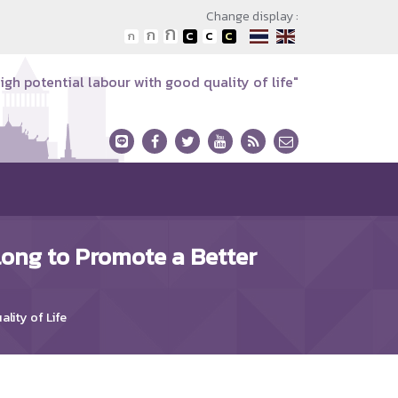
Change display :
igh potential labour with good quality of life"
long to Promote a Better
lity of Life