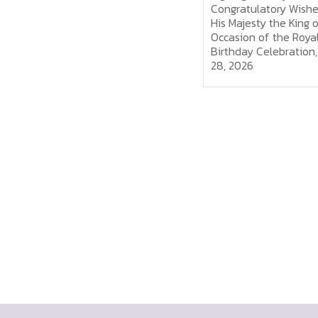
the King on the Occasion of
Congratulatory Wishes f
the Royal Birthday, July 28,
His Majesty the King on 
2026
Occasion of the Royal
Birthday Celebration, Ju
28, 2026