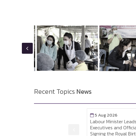
Recent Topics
News
5 Aug 2026
5 Aug 2026
MOL Attends the Royal
Labour Minister Leads 
Birthday Celebration Gala
Executives and Officials 
Reception for His Majesty
Signing the Royal Birthd