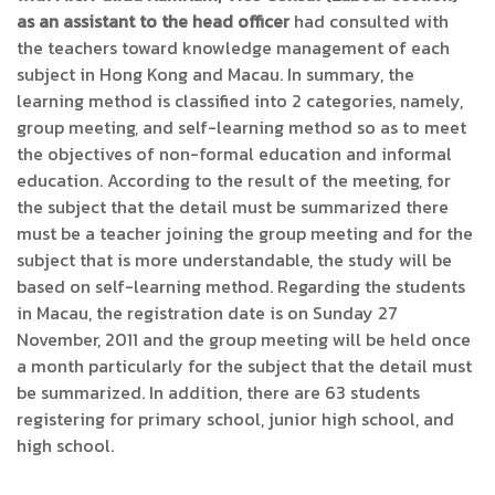
as an assistant to the head officer
had consulted with
the teachers toward knowledge management of each
subject in Hong Kong and Macau. In summary, the
learning method is classified into 2 categories, namely,
group meeting, and self-learning method so as to meet
the objectives of non-formal education and informal
education. According to the result of the meeting, for
the subject that the detail must be summarized there
must be a teacher joining the group meeting and for the
subject that is more understandable, the study will be
based on self-learning method. Regarding the students
in Macau, the registration date is on Sunday 27
November, 2011 and the group meeting will be held once
a month particularly for the subject that the detail must
be summarized. In addition, there are 63 students
registering for primary school, junior high school, and
high school.