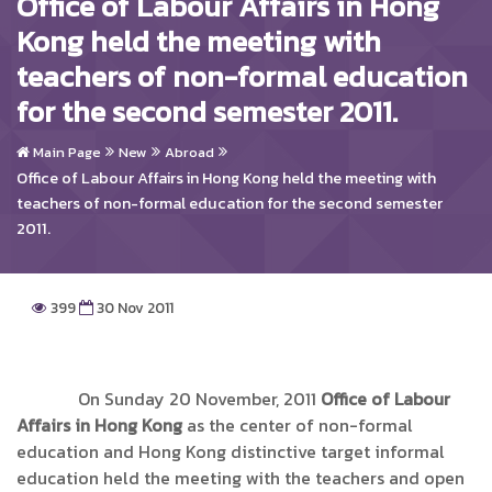
Office of Labour Affairs in Hong
Kong held the meeting with
teachers of non-formal education
for the second semester 2011.
Main Page
New
Abroad
Office of Labour Affairs in Hong Kong held the meeting with
teachers of non-formal education for the second semester
2011.
399
30 Nov 2011
On Sunday 20 November, 2011
Office of Labour
Affairs in Hong Kong
as the center of non-formal
education and Hong Kong distinctive target informal
education held the meeting with the teachers and open