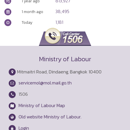
813,927
1 year ago
38,495
1 month ago
1,181
Today
Ministry of Labour
Mitmaitri Road, Dindaeng, Bangkok 10400
servicemol@mol.mail.go.th
1506
Ministry of Labour Map
Old website Ministry of Labour.
Login