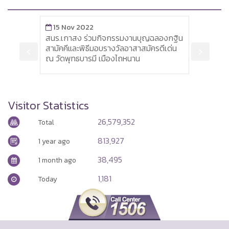
15 Nov 2022
3 Jan 2
สนร.เกาสง ร่วมกิจกรรมงานบุญฉลองกฐิน
Siemens p
สามัคคีและพิธีมอบรางวัลอาสาสมัครดีเด่น
by 6,900
ณ วัดพุทธบารมี เมืองไถหนาน
Visitor Statistics
26,579,352
Total
813,927
1 year ago
38,495
1 month ago
1,181
Today