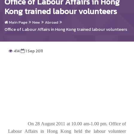
Office of Labour Affairs in Hong
Kong trained labour volunteers
Main Page
New
Abroad
Office of Labour Affairs in Hong Kong trained labour volunteers
414
1 Sep 2011
On 28 August 2011 at 10.00 am-1.00 pm. Office of
Labour Affairs in Hong Kong held the labour volunteer