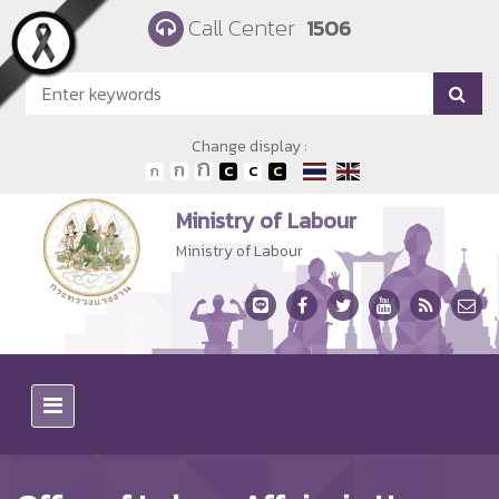
Skip to main content
Call Center
1506
Change display :
Ministry of Labour
Ministry of Labour