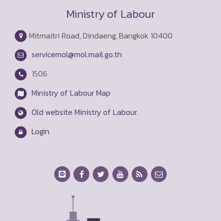
Ministry of Labour
Mitmaitri Road, Dindaeng, Bangkok 10400
servicemol@mol.mail.go.th
1506
Ministry of Labour Map
Old website Ministry of Labour.
Login