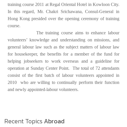
training course 2011 at Regal Oriental Hotel in Kowloon City.
In this regard, Mr. Chakri Srichawana, Consul-General in
Hong Kong presided over the opening ceremony of training
course.
The training course aims to enhance labour
volunteers’ knowledge and understanding on missions, and
general labour law such as the subject matters of labour law
for housekeeper, the benefits for a member of the fund for
helping jobseekers to work overseas and a guideline for
operation at Sunday Center Point. The total of 72 attendants
consist of the first batch of labour volunteers appointed in
2010 who are willing to continually perform their function
and newly appointed-labour volunteers.
Recent Topics
Abroad