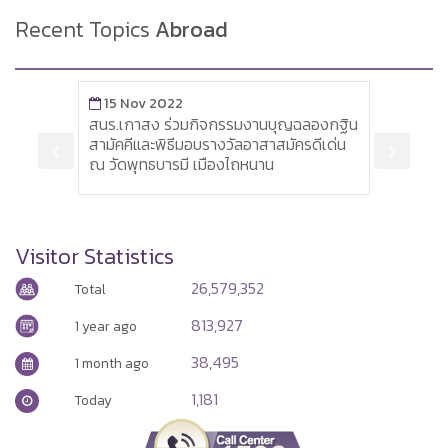
Recent Topics
Abroad
15 Nov 2022
3 Jan 2018
สนร.เกาสง ร่วมกิจกรรมงานบุญฉลองกฐิน
Siemens plan
สามัคคีและพิธีมอบรางวัลอาสาสมัครดีเด่น
by 6,900
ณ วัดพุทธบารมี เมืองไถหนาน
Visitor Statistics
26,579,352
Total
813,927
1 year ago
38,495
1 month ago
1,181
Today