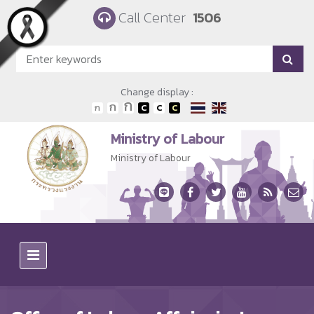
Skip to main content
Call Center
1506
Change display :
Ministry of Labour
Ministry of Labour