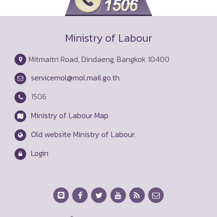
Ministry of Labour
Mitmaitri Road, Dindaeng, Bangkok 10400
servicemol@mol.mail.go.th
1506
Ministry of Labour Map
Old website Ministry of Labour.
Login