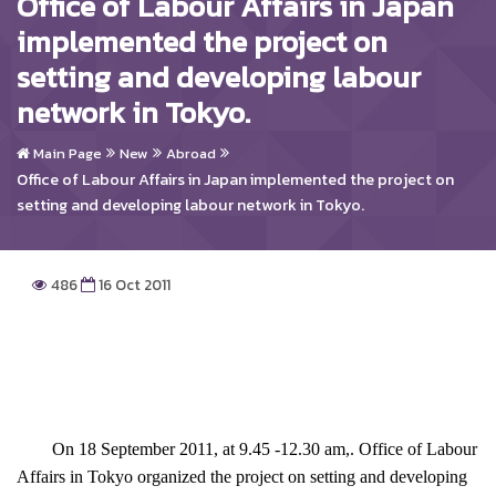
Office of Labour Affairs in Japan
implemented the project on
setting and developing labour
network in Tokyo.
Main Page
New
Abroad
Office of Labour Affairs in Japan implemented the project on
setting and developing labour network in Tokyo.
486
16 Oct 2011
On 18 September 2011, at 9.45 -12.30 am,. Office of Labour
Affairs in Tokyo organized the project on setting and developing