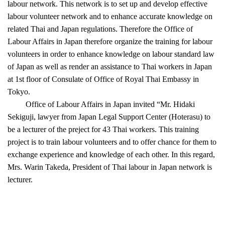
labour network. This network is to set up and develop effective
labour volunteer network and to enhance accurate knowledge on
related Thai and Japan regulations. Therefore the Office of
Labour Affairs in Japan therefore organize the training for labour
volunteers in order to enhance knowledge on labour standard law
of Japan as well as render an assistance to Thai workers in Japan
at 1st floor of Consulate of Office of Royal Thai Embassy in
Tokyo.
Office of Labour Affairs in Japan invited “Mr. Hidaki
Sekiguji, lawyer from Japan Legal Support Center (Hoterasu) to
be a lecturer of the preject for 43 Thai workers. This training
project is to train labour volunteers and to offer chance for them to
exchange experience and knowledge of each other. In this regard,
Mrs. Warin Takeda, President of Thai labour in Japan network is
lecturer.