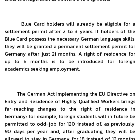
Blue Card holders will already be eligible for a
settlement permit after 2 to 3 years. If holders of the
Blue Card possess the necessary German language skills,
they will be granted a permanent settlement permit for
Germany after just 21 months. A right of residence for
up to 6 months is to be introduced for foreign
academics seeking employment.
The German Act Implementing the EU Directive on
Entry and Residence of Highly Qualified Workers brings
far-reaching changes to the right of residence in
Germany: for example, foreign students will in future be
permitted to odd-job for 120 instead of, as previously,
90 days per year and, after graduating, they will be
allowed to stay in Germany for 18 instead of 12 months