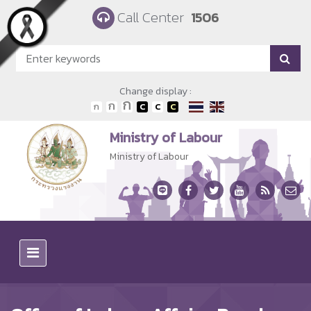
Skip to main content
Call Center
1506
Change display :
Ministry of Labour
Ministry of Labour