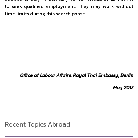
to seek qualified employment. They may work without
time limits during this search phase
…………………………………….
Office of Labour Affairs, Royal Thai Embassy, Berlin
May 2012
Recent Topics
Abroad