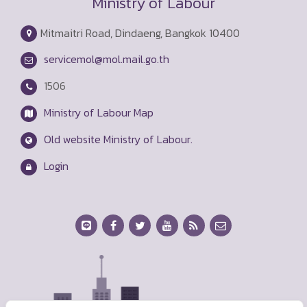
Ministry of Labour
Mitmaitri Road, Dindaeng, Bangkok 10400
servicemol@mol.mail.go.th
1506
Ministry of Labour Map
Old website Ministry of Labour.
Login