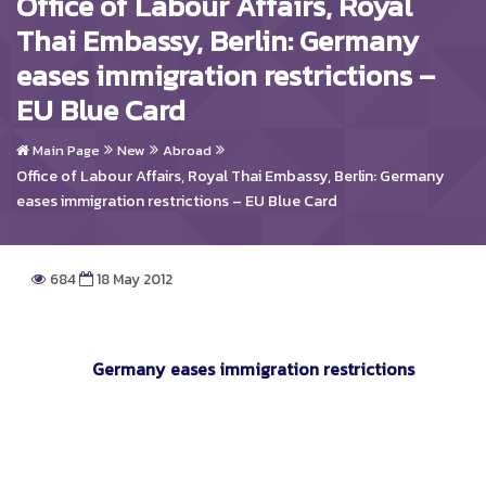
Office of Labour Affairs, Royal
Thai Embassy, Berlin: Germany
eases immigration restrictions –
EU Blue Card
Main Page
New
Abroad
Office of Labour Affairs, Royal Thai Embassy, Berlin: Germany
eases immigration restrictions – EU Blue Card
684
18 May 2012
Germany eases immigration restrictions