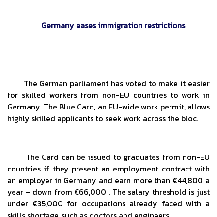
Germany eases immigration restrictions
The German parliament has voted to make it easier
for skilled workers from non-EU countries to work in
Germany. The Blue Card, an EU-wide work permit, allows
highly skilled applicants to seek work across the bloc.
The Card can be issued to graduates from non-EU
countries if they present an employment contract with
an employer in Germany and earn more than €44,800 a
year – down from €66,000 . The salary threshold is just
under €35,000 for occupations already faced with a
skills shortage, such as doctors and engineers.