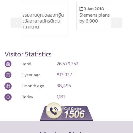
3 Jan 2018
นบุญฉลองกฐิน
Siemens plans to reduce its workforce
สมัครดีเด่น
by 6,900
น
Visitor Statistics
26,579,352
Total
813,927
1 year ago
38,495
1 month ago
1,181
Today