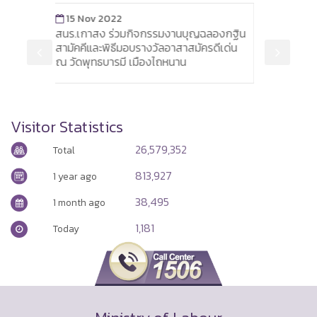
3 Jan 2018
กิจกรรมงานบุญฉลองกฐิน
Siemens plans to reduce its workf
บรางวัลอาสาสมัครดีเด่น
by 6,900
มืองไถหนาน
Visitor Statistics
26,579,352
Total
813,927
1 year ago
38,495
1 month ago
1,181
Today