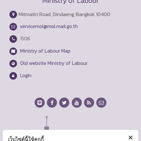
Ministry of Labour
Mitmaitri Road, Dindaeng, Bangkok 10400
servicemol@mol.mail.go.th
1506
Ministry of Labour Map
Old website Ministry of Labour.
Login
เว็บไซต์นี้ใช้คุกกี้