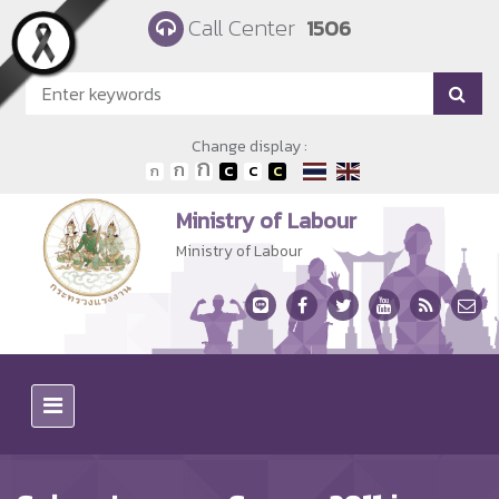
Skip to main content
Call Center
1506
Change display :
Ministry of Labour
Ministry of Labour