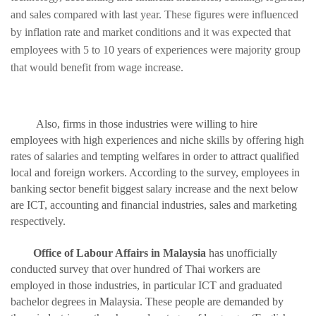
and sales compared with last year. These figures were influenced
by inflation rate and market conditions and it was expected that
employees with 5 to 10 years of experiences were majority group
that would benefit from wage increase.
Also, firms in those industries were willing to hire
employees with high experiences and niche skills by offering high
rates of salaries and tempting welfares in order to attract qualified
local and foreign workers. According to the survey, employees in
banking sector benefit biggest salary increase and the next below
are ICT, accounting and financial industries, sales and marketing
respectively.
Office of Labour Affairs in Malaysia
has unofficially
conducted survey that over hundred of Thai workers are
employed in those industries, in particular ICT and graduated
bachelor degrees in Malaysia. These people are demanded by