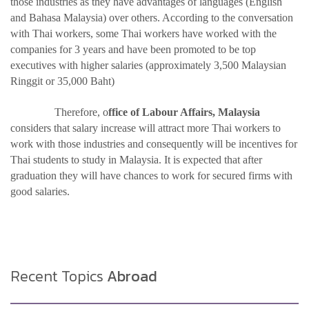
those industries as they have advantages of languages (English
and Bahasa Malaysia) over others. According to the conversation
with Thai workers, some Thai workers have worked with the
companies for 3 years and have been promoted to be top
executives with higher salaries (approximately 3,500 Malaysian
Ringgit or 35,000 Baht)
Therefore, o
ffice of Labour Affairs, Malaysia
considers that salary increase will attract more Thai workers to
work with those industries and consequently will be incentives for
Thai students to study in Malaysia. It is expected that after
graduation they will have chances to work for secured firms with
good salaries.
Recent Topics
Abroad