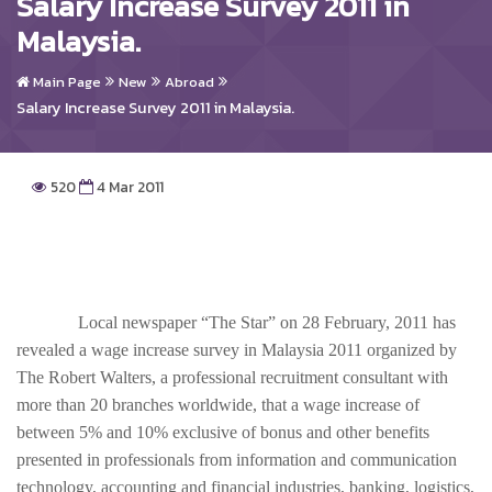
Salary Increase Survey 2011 in
Malaysia.
Main Page
New
Abroad
Salary Increase Survey 2011 in Malaysia.
520
4 Mar 2011
Local newspaper “The Star” on 28 February, 2011 has
revealed a wage increase survey in Malaysia 2011 organized by
The Robert Walters, a professional recruitment consultant with
more than 20 branches worldwide, that a wage increase of
between 5% and 10% exclusive of bonus and other benefits
presented in professionals from information and communication
technology, accounting and financial industries, banking, logistics,