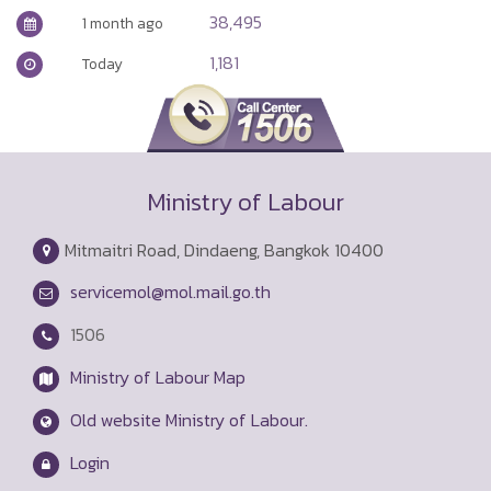
38,495
1 month ago
1,181
Today
Ministry of Labour
Mitmaitri Road, Dindaeng, Bangkok 10400
servicemol@mol.mail.go.th
1506
Ministry of Labour Map
Old website Ministry of Labour.
Login