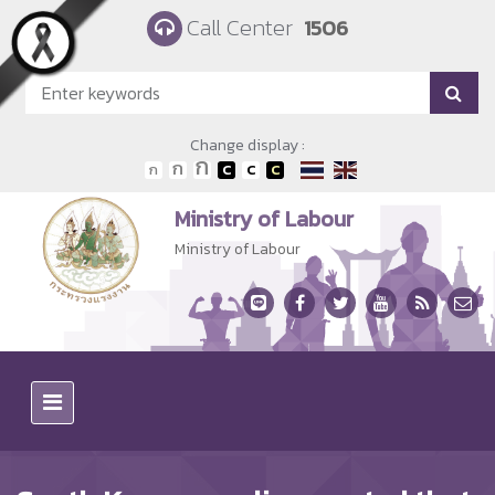
Skip to main content
Call Center
1506
Change display :
Ministry of Labour
Ministry of Labour