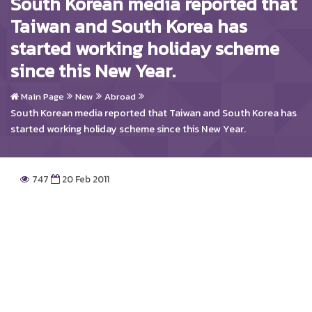
South Korean media reported that
Taiwan and South Korea has
started working holiday scheme
since this New Year.
Main Page
New
Abroad
South Korean media reported that Taiwan and South Korea has
started working holiday scheme since this New Year.
747
20 Feb 2011