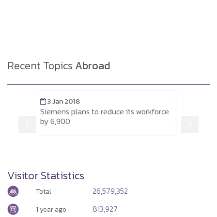
Recent Topics
Abroad
8
3 Jan 2018
ans to reduce its workforce
Minimum wages and average
Germany
Visitor Statistics
26,579,352
Total
813,927
1 year ago