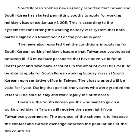
South Korean Yonhap news agency reported that Taiwan and
South Korea has started permitting youths to apply for working
holiday visas since January 1, 2011. This is according to the
agreement concerning the working holiday visa system that both
parties signed on November 23 of the previous year.
The news also reported that the conditions in applying for
South Korean working holiday visas are that Taiwanese youths aged
between 18-30 must have passports that have been valid for at
least 1 year and have bank accounts in the amount over USD 2500 to
be able to apply for South Korean working holiday visas at South
Korean representative office in Taiwan. The visas granted will be
valid for 1 year. During that period, the youths who were granted the
visas will be able to stay and work legally in South Korea.
Likewise, the South Korean youths who want to go on a
working holiday in Taiwan will receive the same right from
Taiwanese government. The purpose of the scheme is to increase
the contact and culture exchange between the populations of the
two countries.