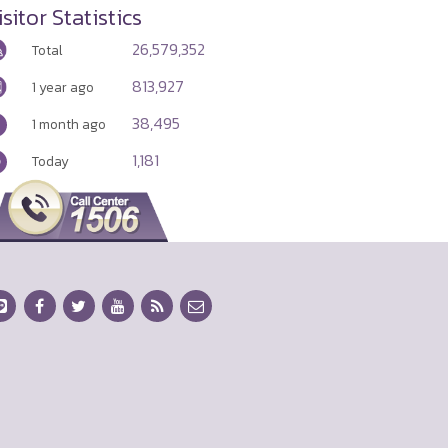
isitor Statistics
26,579,352
Total
813,927
1 year ago
38,495
1 month ago
1,181
Today