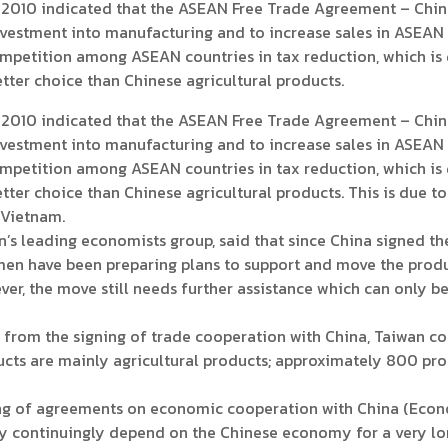
10 indicated that the ASEAN Free Trade Agreement – China
vestment into manufacturing and to increase sales in ASEAN c
mpetition among ASEAN countries in tax reduction, which is 
ter choice than Chinese agricultural products.
10 indicated that the ASEAN Free Trade Agreement – China
vestment into manufacturing and to increase sales in ASEAN c
mpetition among ASEAN countries in tax reduction, which is 
ter choice than Chinese agricultural products. This is due to
 Vietnam.
 leading economists group, said that since China signed t
en have been preparing plans to support and move the produ
er, the move still needs further assistance which can only b
om the signing of trade cooperation with China, Taiwan cou
ucts are mainly agricultural products; approximately 800 pr
g of agreements on economic cooperation with China (Eco
 continuingly depend on the Chinese economy for a very long