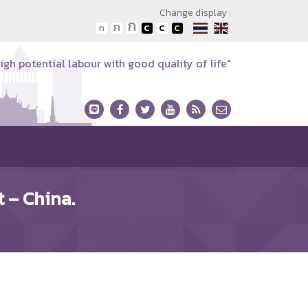
Change display :
igh potential labour with good quality of life"
 – China.