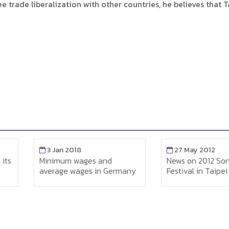
 trade liberalization with other countries, he believes that T
27 May 2012
27 May 20
d
News on 2012 Songkran
Office of La
Germany
Festival in Taipei
Singapore vi
worker’s dor