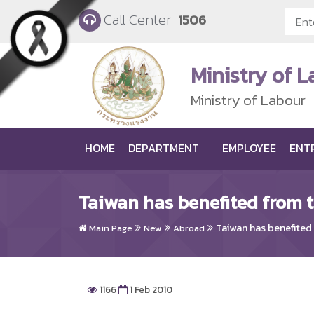
Skip to main content
Call Center
1506
Ministry of 
Ministry of Labour
HOME
DEPARTMENT
EMPLOYEE
ENT
Taiwan has benefited from 
Taiwan has benefited
Main Page
New
Abroad
1166
1 Feb 2010