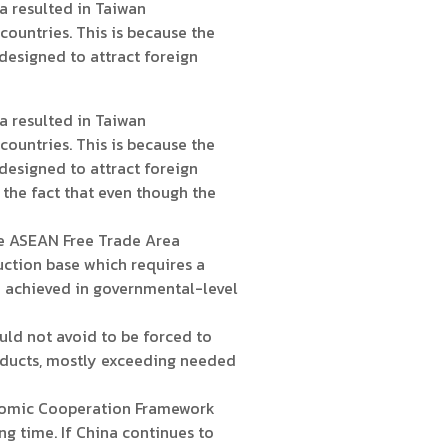
 resulted in Taiwan
ountries. This is because the
designed to attract foreign
 resulted in Taiwan
ountries. This is because the
designed to attract foreign
 the fact that even though the
he ASEAN Free Trade Area
ction base which requires a
e achieved in governmental-level
ld not avoid to be forced to
oducts, mostly exceeding needed
nomic Cooperation Framework
 time. If China continues to