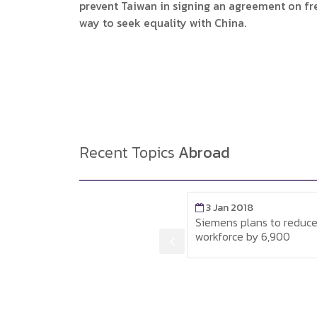
prevent Taiwan in signing an agreement on free
way to seek equality with China.
Recent Topics
Abroad
3 Jan 2018
3 Jan 2018
Siemens plans to reduce its
Minimum wages an
workforce by 6,900
average wages in 
ณ