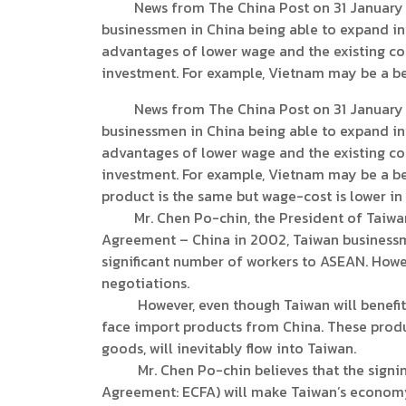
News from The China Post on 31 January 20
businessmen in China being able to expand in
advantages of lower wage and the existing co
investment. For example, Vietnam may be a bet
News from The China Post on 31 January 20
businessmen in China being able to expand in
advantages of lower wage and the existing co
investment. For example, Vietnam may be a bet
product is the same but wage-cost is lower in
Mr. Chen Po-chin, the President of Taiwan’s
Agreement – China in 2002, Taiwan businessm
significant number of workers to ASEAN. Howev
negotiations.
However, even though Taiwan will benefit fr
face import products from China. These prod
goods, will inevitably flow into Taiwan.
Mr. Chen Po-chin believes that the signin
Agreement: ECFA) will make Taiwan’s economy