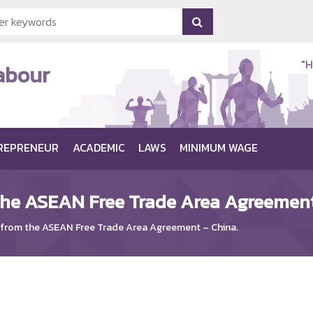
"H
Labour
REPRENEUR
ACADEMIC
LAWS
MINIMUM WAGE
the ASEAN Free Trade Area Agreement
 from the ASEAN Free Trade Area Agreement – China.