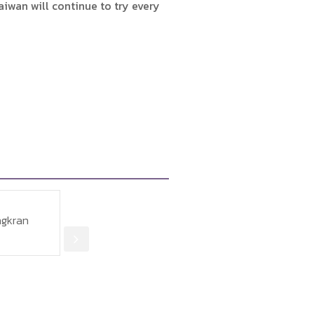
aiwan will continue to try every
12
27 May 2012
15 
bour Affairs in
Restrictions on applications
สนร.
sits Thai
for employing foreign
บุญฉล
mitory
caregivers in Taiwan could
มอบรา
be relaxed
วัดพุ