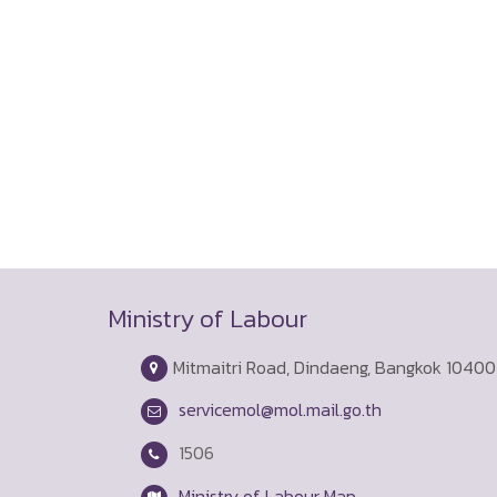
Ministry of Labour
Mitmaitri Road, Dindaeng, Bangkok 10400
servicemol@mol.mail.go.th
1506
Ministry of Labour Map