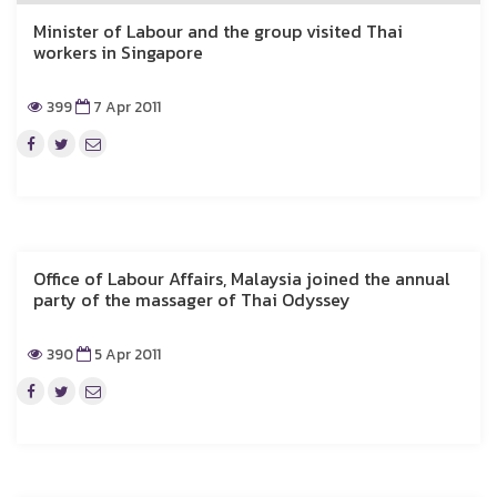
Minister of Labour and the group visited Thai
workers in Singapore
399
7 Apr 2011
Office of Labour Affairs, Malaysia joined the annual
party of the massager of Thai Odyssey
390
5 Apr 2011