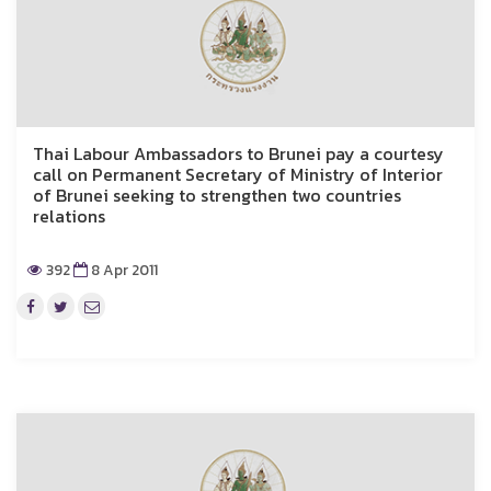
Thai Labour Ambassadors to Brunei pay a courtesy
call on Permanent Secretary of Ministry of Interior
of Brunei seeking to strengthen two countries
relations
392
8 Apr 2011