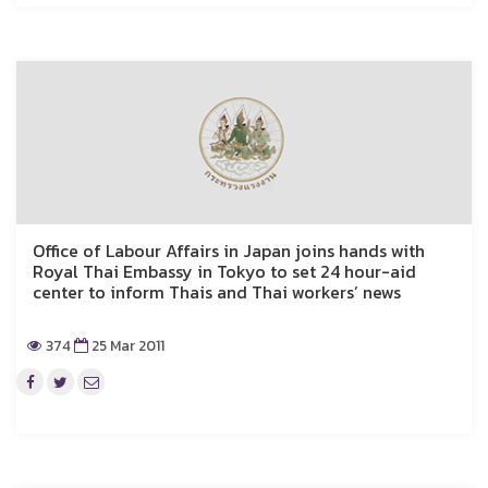
Office of Labour Affairs in Japan joins hands with
Royal Thai Embassy in Tokyo to set 24 hour-aid
center to inform Thais and Thai workers’ news
374
25 Mar 2011