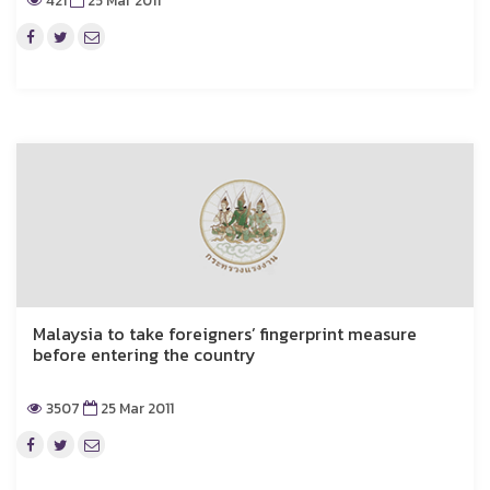
421
25 Mar 2011
Malaysia to take foreigners’ fingerprint measure
before entering the country
3507
25 Mar 2011