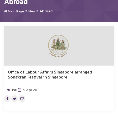
Abroad
Abroad
Main Page
New
Office of Labour Affairs Singapore arranged
Songkran Festival in Singapore
396
19 Apr 2011