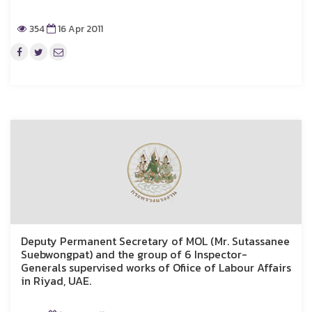
354
16 Apr 2011
Deputy Permanent Secretary of MOL (Mr. Sutassanee
Suebwongpat) and the group of 6 Inspector-
Generals supervised works of Ofiice of Labour Affairs
in Riyad, UAE.