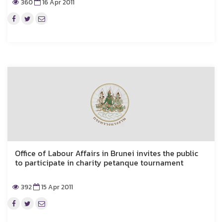
360
16 Apr 2011
Office of Labour Affairs in Brunei invites the public
to participate in charity petanque tournament
392
15 Apr 2011