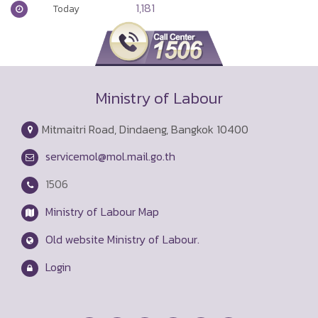
1,181
Today
Ministry of Labour
Mitmaitri Road, Dindaeng, Bangkok 10400
servicemol@mol.mail.go.th
1506
Ministry of Labour Map
Old website Ministry of Labour.
Login