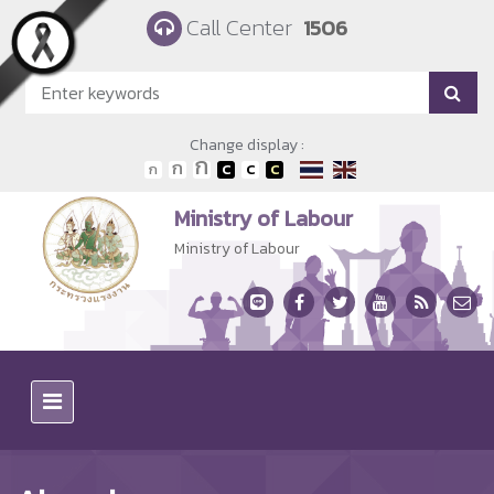
Skip to main content
Call Center
1506
Change display :
Ministry of Labour
Ministry of Labour