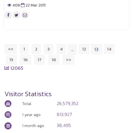
408
22 Mar 2011
<<
1
2
3
4
12
14
…
13
15
16
17
18
>>
12065
Visitor Statistics
26,579,352
Total
813,927
1 year ago
38,495
1 month ago