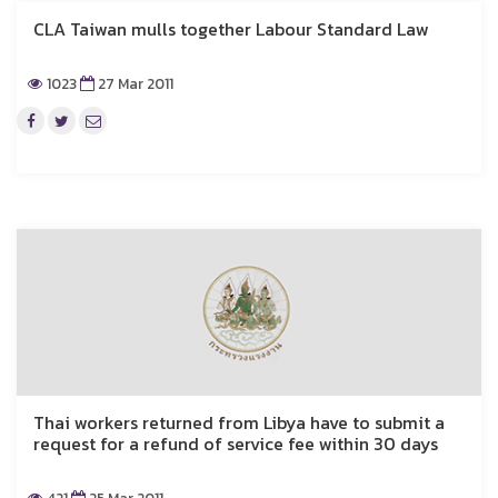
CLA Taiwan mulls together Labour Standard Law
1023
27 Mar 2011
Thai workers returned from Libya have to submit a
request for a refund of service fee within 30 days