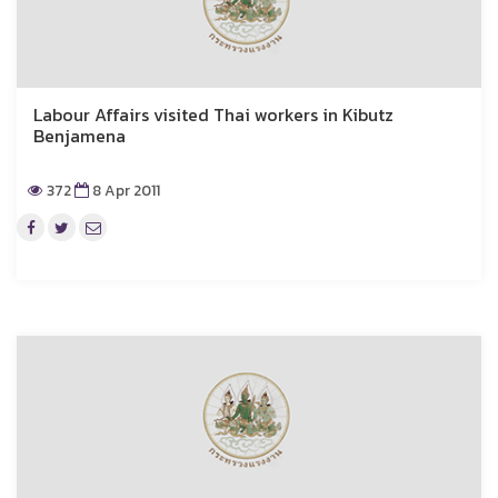
Labour Affairs visited Thai workers in Kibutz
Benjamena
372
8 Apr 2011