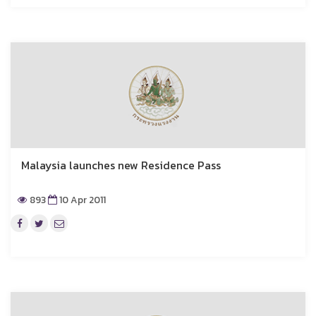
Malaysia launches new Residence Pass
893
10 Apr 2011