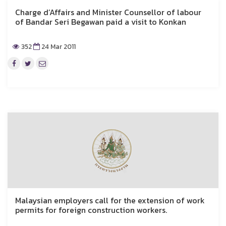
Charge d’Affairs and Minister Counsellor of labour
of Bandar Seri Begawan paid a visit to Konkan
352
24 Mar 2011
Malaysian employers call for the extension of work
permits for foreign construction workers.