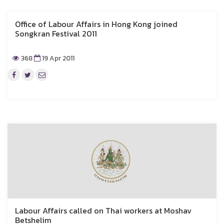
Office of Labour Affairs in Hong Kong joined
Songkran Festival 2011
368
19 Apr 2011
Labour Affairs called on Thai workers at Moshav
Betshelim