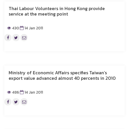
Thai Labour Volunteers in Hong Kong provide
service at the meeting point
430
14 Jan 2011
Ministry of Economic Affairs specifies Taiwan’s
export value advanced almost 40 percents in 2010
486
14 Jan 2011