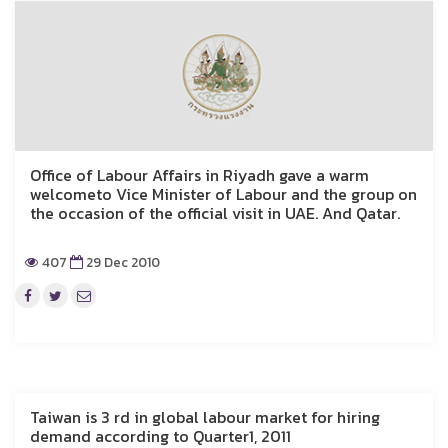
Office of Labour Affairs in Riyadh gave a warm
welcometo Vice Minister of Labour and the group on
the occasion of the official visit in UAE. And Qatar.
407
29 Dec 2010
Taiwan is 3 rd in global labour market for hiring
demand according to Quarter1, 2011