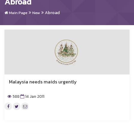
Abroad
Abroad
Main Page
New
Malaysia needs maids urgently
588
14 Jan 2011