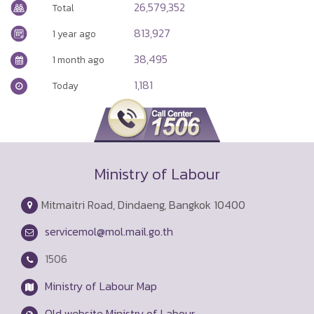
26,579,352
Total
813,927
1 year ago
38,495
1 month ago
1,181
Today
Ministry of Labour
Mitmaitri Road, Dindaeng, Bangkok 10400
servicemol@mol.mail.go.th
1506
Ministry of Labour Map
Old website Ministry of Labour.