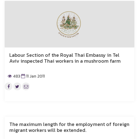
Labour Section of the Royal Thai Embassy in Tel
Aviv inspected Thai workers in a mushroom farm
483
11 Jan 2011
The maximum length for the employment of foreign
migrant workers will be extended.