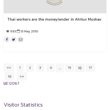
Thai workers are the moneylender in Ahituv Moshav
693
13 May 2010
<<
1
2
3
4
15
17
…
16
18
>>
12067
Visitor Statistics