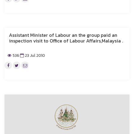
Assistant Minister of Labour an the group paid an
inspection visit to Office of Labour Affairs,Malaysia .
536
23 Jul 2010