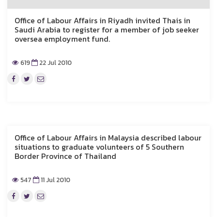
Office of Labour Affairs in Riyadh invited Thais in
Saudi Arabia to register for a member of job seeker
oversea employment fund.
619
22 Jul 2010
Office of Labour Affairs in Malaysia described labour
situations to graduate volunteers of 5 Southern
Border Province of Thailand
547
11 Jul 2010