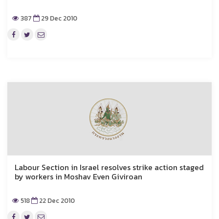
387
29 Dec 2010
Labour Section in Israel resolves strike action staged
by workers in Moshav Even Giviroan
518
22 Dec 2010