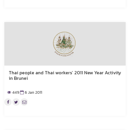
Thai people and Thai workers’ 2011 New Year Activity
in Brunei
449
6 Jan 2011