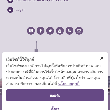
Login
เว็บไซต์นี้ใช้คุกกี้
เว็บไซต์ของเรามีการใช้คุกกี้เพื่อพัฒนาประสิทธิภาพ และ
ประสบการณ์ที่ดีในการใช้เว็บไซต์ของคุณ สามารถจัดการ
ความเป็นส่วนตัวของคุณได้ โดยคลิกที่ปุ่มตั้งค่า และคุณ
สามารถศึกษารายละเอียดได้ที่
นโยบายคุกกี้
TOP
ยอมรับ
Copyright © 2026 Ministry of Labor.
ตั้งค่า