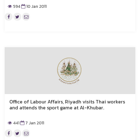
594
10 Jan 2011
Office of Labour Affairs, Riyadh visits Thai workers
and attends the sport game at Al-Khubar.
441
7 Jan 2011