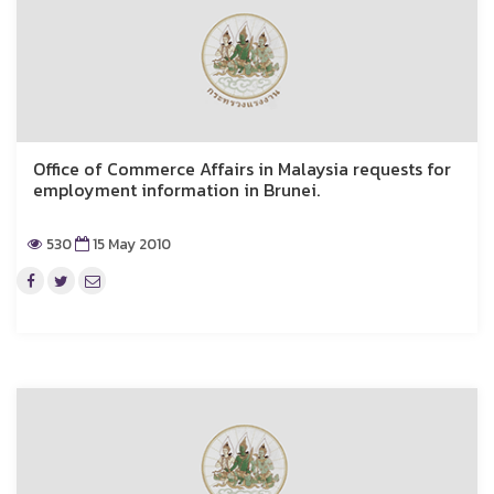
Office of Commerce Affairs in Malaysia requests for
employment information in Brunei.
530
15 May 2010