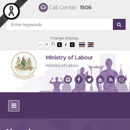
Skip to main content
Call Center
1506
Change display :
Ministry of Labour
Ministry of Labour