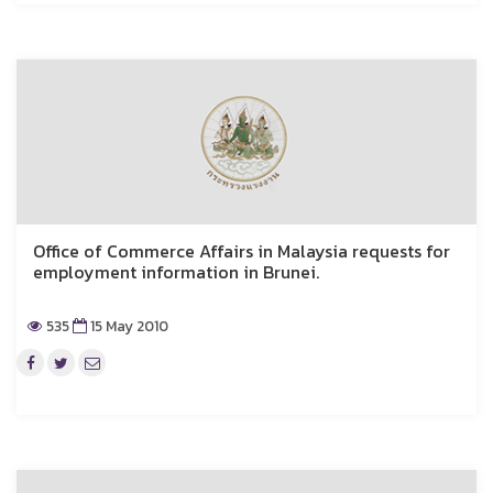
Office of Commerce Affairs in Malaysia requests for
employment information in Brunei.
535
15 May 2010